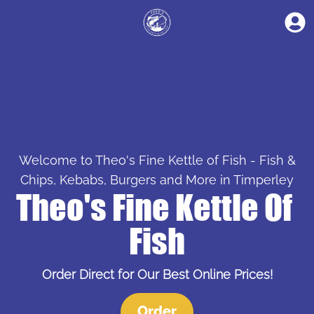
Welcome to Theo's Fine Kettle of Fish - Fish &
Chips, Kebabs, Burgers and More in Timperley
Theo's Fine Kettle Of 
Fish
Order Direct for Our Best Online Prices!
Order