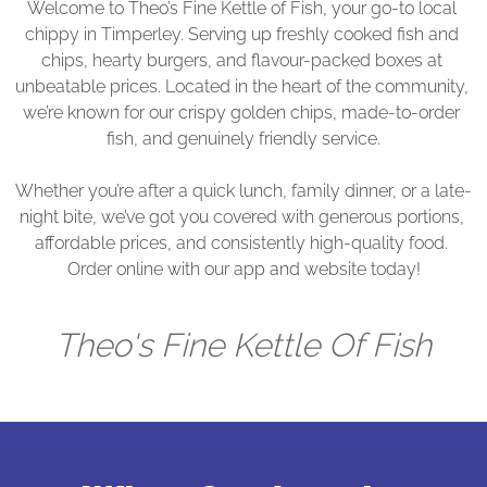
Welcome to Theo’s Fine Kettle of Fish, your go-to local 
chippy in Timperley. Serving up freshly cooked fish and 
chips, hearty burgers, and flavour-packed boxes at 
unbeatable prices. Located in the heart of the community, 
we’re known for our crispy golden chips, made-to-order 
fish, and genuinely friendly service.

Whether you’re after a quick lunch, family dinner, or a late-
night bite, we’ve got you covered with generous portions, 
affordable prices, and consistently high-quality food. 
Order online with our app and website today!
Theo's Fine Kettle Of Fish