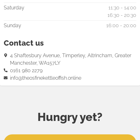
Saturday
11:30 - 14:00
16:30 - 20:30
Sunday
16:00 - 20:00
Contact us
4 Shaftesbury Avenue, Timperley, Altrincham, Greater
Manchester, WA157LY
0161 980 2279
info@theosfinekettleoffish.online
Hungry yet?