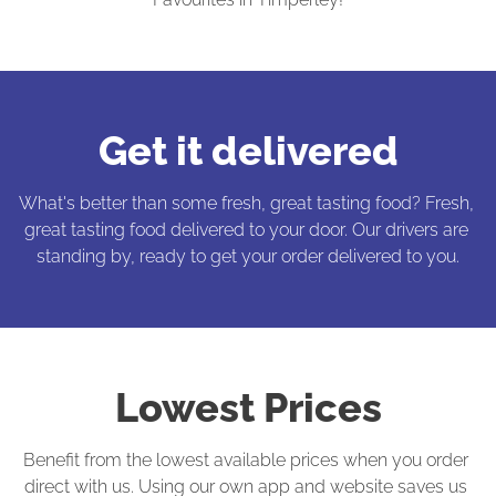
Get it delivered
What's better than some fresh, great tasting food? Fresh, 
great tasting food delivered to your door. Our drivers are 
standing by, ready to get your order delivered to you.
Lowest Prices
Benefit from the lowest available prices when you order 
direct with us. Using our own app and website saves us 