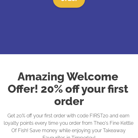
Amazing Welcome 
Offer! 20% off your first 
order
Get 20% off your first order with code FIRST20 and earn 
loyalty points every time you order from Theo's Fine Kettle 
Of Fish! Save money while enjoying your Takeaway 
Favourites in Timperley!