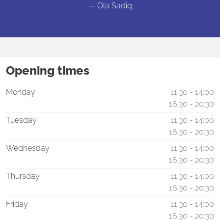
— Ola Sadiq
Opening times
Monday
11:30 - 14:00
16:30 - 20:30
Tuesday
11:30 - 14:00
16:30 - 20:30
Wednesday
11:30 - 14:00
16:30 - 20:30
Thursday
11:30 - 14:00
16:30 - 20:30
Friday
11:30 - 14:00
16:30 - 20:30