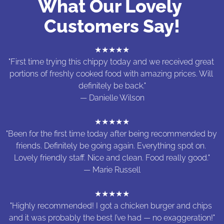
What Our Lovely 
Customers Say!
★★★★★

"First time trying this chippy today and we received great 
portions of freshly cooked food with amazing prices. Will 
definitely be back."

— Danielle Wilson

★★★★★

"Been for the first time today after being recommended by 
friends. Definitely be going again. Everything spot on. 
Lovely friendly staff. Nice and clean. Food really good."

— Marie Russell

★★★★★

"Highly recommended! I got a chicken burger and chips 
and it was probably the best I’ve had — no exaggeration!"
