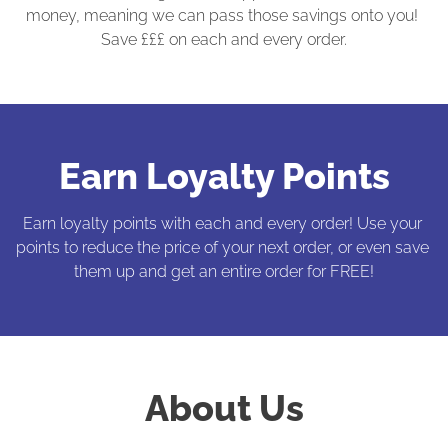
money, meaning we can pass those savings onto you! 
Save £££ on each and every order.
Earn Loyalty Points
Earn loyalty points with each and every order! Use your 
points to reduce the price of your next order, or even save 
them up and get an entire order for FREE!
About Us