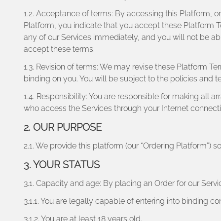
1.2. Acceptance of terms: By accessing this Platform, or
Platform, you indicate that you accept these Platform T
any of our Services immediately, and you will not be ab
accept these terms.
1.3. Revision of terms: We may revise these Platform Te
binding on you. You will be subject to the policies and 
1.4. Responsibility: You are responsible for making all 
who access the Services through your Internet connect
2. OUR PURPOSE
2.1. We provide this platform (our “Ordering Platform”) so
3. YOUR STATUS
3.1. Capacity and age: By placing an Order for our Servi
3.1.1. You are legally capable of entering into binding co
3.1.2. You are at least 18 years old.