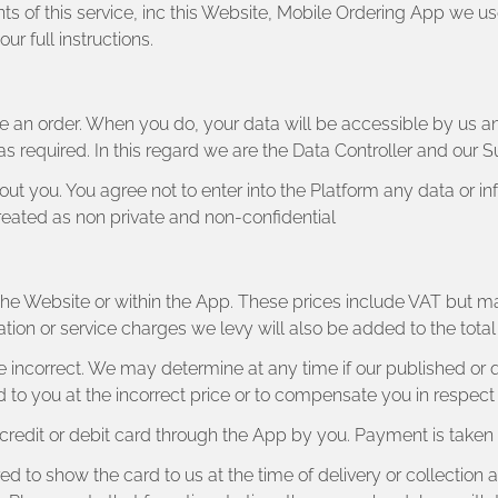
ts of this service, inc this Website, Mobile Ordering App we us
r full instructions.
 an order. When you do, your data will be accessible by us a
as required. In this regard we are the Data Controller and our S
t you. You agree not to enter into the Platform any data or in
 treated as non private and non-confidential
n the Website or within the App. These prices include VAT but m
ation or service charges we levy will also be added to the tot
y be incorrect. We may determine at any time if our published or
 to you at the incorrect price or to compensate you in respect o
edit or debit card through the App by you. Payment is taken b
ed to show the card to us at the time of delivery or collection 