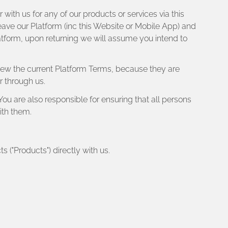
with us for any of our products or services via this
eave our Platform (inc this Website or Mobile App) and
atform, upon returning we will assume you intend to
view the current Platform Terms, because they are
r through us.
You are also responsible for ensuring that all persons
ith them.
s ("Products") directly with us.