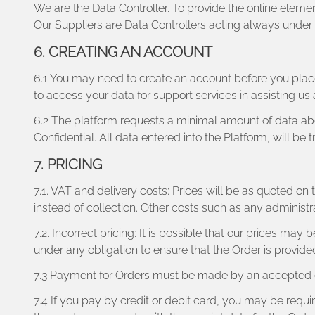
We are the Data Controller. To provide the online elemen
Our Suppliers are Data Controllers acting always under ou
6. CREATING AN ACCOUNT
6.1 You may need to create an account before you place
to access your data for support services in assisting us 
6.2 The platform requests a minimal amount of data abou
Confidential. All data entered into the Platform, will be
7. PRICING
7.1. VAT and delivery costs: Prices will be as quoted o
instead of collection. Other costs such as any administr
7.2. Incorrect pricing: It is possible that our prices ma
under any obligation to ensure that the Order is provided
7.3 Payment for Orders must be made by an accepted cr
7.4 If you pay by credit or debit card, you may be requir