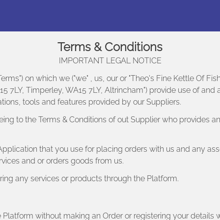
Terms & Conditions
IMPORTANT LEGAL NOTICE
erms") on which we ("we" , us, our or "Theo's Fine Kettle Of Fi
 7LY, Timperley, WA15 7LY, Altrincham") provide use of and acc
ions, tools and features provided by our Suppliers.
eing to the Terms & Conditions of out Supplier who provides an
pplication that you use for placing orders with us and any ass
ervices and or orders goods from us.
ring any services or products through the Platform.
Platform without making an Order or registering your details w