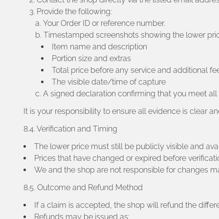
Provide the following:
Your Order ID or reference number.
Timestamped screenshots showing the lower price 
Item name and description
Portion size and extras
Total price before any service and additional fe
The visible date/time of capture
A signed declaration confirming that you meet all e
It is your responsibility to ensure all evidence is clear 
8.4. Verification and Timing
The lower price must still be publicly visible and ava
Prices that have changed or expired before verificatio
We and the shop are not responsible for changes mad
8.5. Outcome and Refund Method
If a claim is accepted, the shop will refund the diff
Refunds may be issued as: