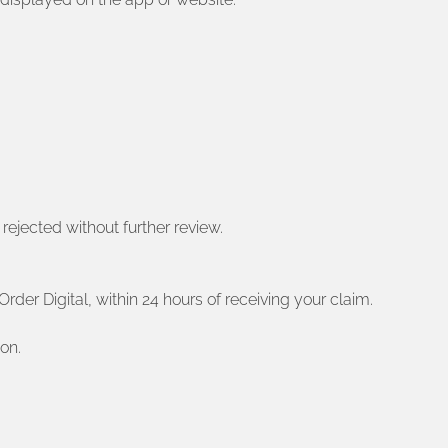
 rejected without further review.
rder Digital, within 24 hours of receiving your claim.
on.