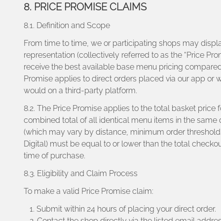
8. PRICE PROMISE CLAIMS
8.1. Definition and Scope
From time to time, we or participating shops may displa
representation (collectively referred to as the “Price P
receive the best available base menu pricing compared t
Promise applies to direct orders placed via our app or
would on a third-party platform.
8.2. The Price Promise applies to the total basket price
combined total of all identical menu items in the same 
(which may vary by distance, minimum order thresholds, 
Digital) must be equal to or lower than the total checko
time of purchase.
8.3. Eligibility and Claim Process
To make a valid Price Promise claim:
Submit within 24 hours of placing your direct order.
Contact the shop directly via the listed email addre