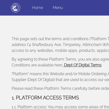
Home
Menu
This page sets out the terms and conditions ("Platform T
address ("4 Shaftesbury Ave, Timperley, Altrincham WA15
access to any websites, mobile apps, products, applicat
By agreeing to these Platform Terms, you are also agre
Conditions are available here.
Dept Of Digital Terms
"Platform" means this Website and/or Mobile Ordering A
Supplier (Dept Of Digital) that are used to access our s
Please read these Platform Terms carefully before orde
1. PLATFORM ACCESS TERMS
1.1. Platform access: You may access some areas of the 