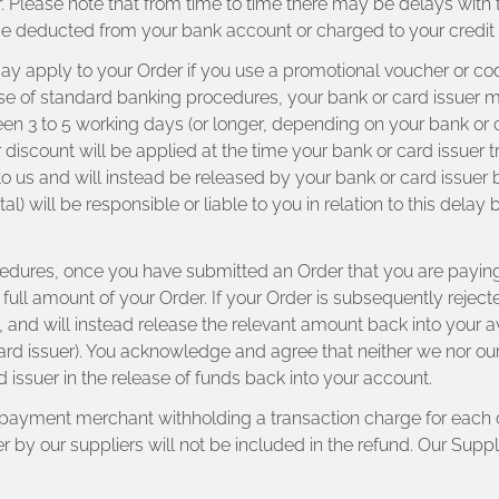
r. Please note that from time to time there may be delays with
be deducted from your bank account or charged to your credit 
 may apply to your Order if you use a promotional voucher or c
e of standard banking procedures, your bank or card issuer may 
een 3 to 5 working days (or longer, depending on your bank or c
r discount will be applied at the time your bank or card issuer t
 to us and will instead be released by your bank or card issue
al) will be responsible or liable to you in relation to this dela
edures, once you have submitted an Order that you are paying
e full amount of your Order. If your Order is subsequently rejec
 us, and will instead release the relevant amount back into you
rd issuer). You acknowledge and agree that neither we nor our S
rd issuer in the release of funds back into your account.
r payment merchant withholding a transaction charge for each o
y our suppliers will not be included in the refund. Our Supplie