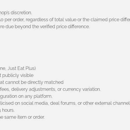
hop’s discretion.
per order, regardless of total value or the claimed price diffe
 due beyond the verified price difference.
e, Just Eat Plus)
 publicly visible
hat cannot be directly matched
 fees, delivery adjustments, or currency variation.
iguration on any platform.
licised on social media, deal forums, or other external channel
 hours.
e same item or order.