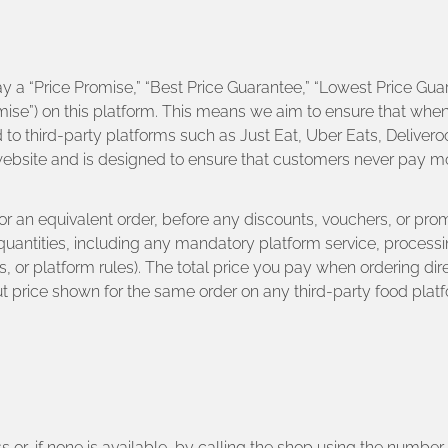
y a “Price Promise,” “Best Price Guarantee,” “Lowest Price Guar
romise”) on this platform. This means we aim to ensure that whe
o third-party platforms such as Just Eat, Uber Eats, Deliveroo
 website and is designed to ensure that customers never pay m
 for an equivalent order, before any discounts, vouchers, or p
quantities, including any mandatory platform service, processi
or platform rules). The total price you pay when ordering dir
ut price shown for the same order on any third-party food platfo
ss or, if none is available, by calling the shop using the numbe