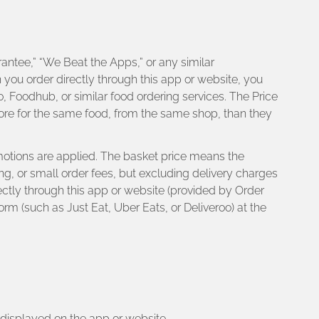
antee,” “We Beat the Apps,” or any similar
n you order directly through this app or website, you
, Foodhub, or similar food ordering services. The Price
ore for the same food, from the same shop, than they
romotions are applied. The basket price means the
ng, or small order fees, but excluding delivery charges
ectly through this app or website (provided by Order
rm (such as Just Eat, Uber Eats, or Deliveroo) at the
r displayed on the app or website.