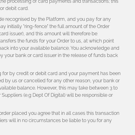
 the processing of card payments and transactions; this
or debit card.
ode recognised by the Platform, and you pay for any
initially "ring-fence" the full amount of the Order
ard issuer), and this amount will therefore be
ransfers the funds for your Order to us, at which point
r back into your available balance. You acknowledge and
y by your bank or card issuer in the release of funds back
 for by credit or debit card and your payment has been
ted by us or cancelled for any other reason, your bank or
r available balance. However, this may take between 3 to
uppliers (e.g Dept Of Digital) will be responsible or
rder placed you agree that in all cases this transaction
rs will in no circumstances be liable to you for any