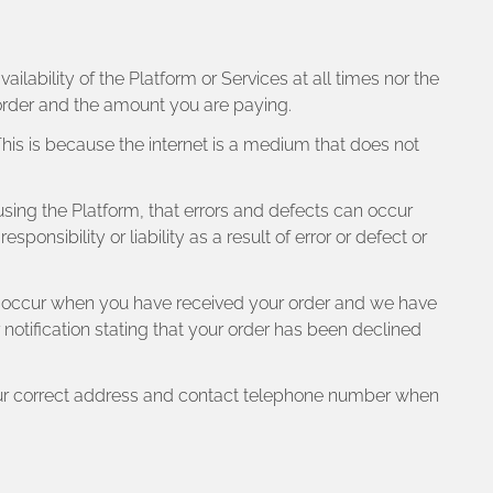
lability of the Platform or Services at all times nor the
order and the amount you are paying.
 This is because the internet is a medium that does not
n using the Platform, that errors and defects can occur
nsibility or liability as a result of error or defect or
ly occur when you have received your order and we have
notification stating that your order has been declined
 your correct address and contact telephone number when