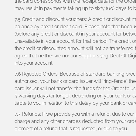
the card corresponds with the receipt data for the Orde
may result in payments taking up to sixty (60) days to 
7.5 Credit and discount vouchers: A credit or discount
balance by credit or debit card. Please note that becaus
(before any credit or discount) in your account for betw
unavailable in your account for that period. The credit o
the credit or discounted amount will not be transferred
agree that neither we nor our Suppliers (e.g Dept Of Digit
into your account.
7.6 Rejected Orders: Because of standard banking proc
authorised, your bank or card issuer will "ring-fence" th
card issuer will not transfer the funds for the Order to
5 working days (or longer, depending on your bank or ca
liable to you in relation to this delay by your bank or ca
7.7 Refunds: If we provide you with a refund, due to ou
charge and any other charges deducted from your order b
element of a refund that is requested, or due to you.