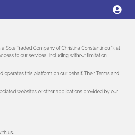
sh a Sole Traded Company of Christina Constantinou "), at
ess to our services, including without limitation
d operates this platform on our behalf. Their Terms and
ociated websites or other applications provided by our
ith us.