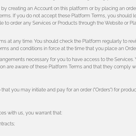
 by creating an Account on this platform or by placing an order 
erms. If you do not accept these Platform Terms, you should l
le to order any Services or Products through the Website or Pl
rms at any time. You should check the Platform regularly to re
terms and conditions in force at the time that you place an Orde
arrangements necessary for you to have access to the Services. 
ion are aware of these Platform Terms and that they comply w
 that you may initiate and pay for an order ("Orders") for product
ces with us, you warrant that:
ntracts;