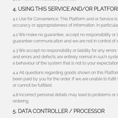
4. USING THIS SERVICE AND/OR PLATFO
4.1 Use for Convenience. This Platform and or Service is
accuracy or appropriateness of information. In particu
4.2 We make no guarantee, accept no responsibility or li
guarantee communication and we are not in control of
4.3 We accept no responsibility or liability for any erro
and errors and defects are entirely normal in such syste
a behaviour of the system that is not to your expectation
4.4 All questions regarding goods shown on this Platfo
been paid by you for the order. If we are unable to fulf
or cannot be fulfilled.
4.8 Incorrect personal details may lead to problems or
ordering.
5. DATA CONTROLLER / PROCESSOR