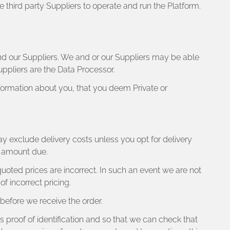
e third party Suppliers to operate and run the Platform.
nd our Suppliers. We and or our Suppliers may be able
uppliers are the Data Processor.
formation about you, that you deem Private or
ay exclude delivery costs unless you opt for delivery
al amount due.
 quoted prices are incorrect. In such an event we are not
f incorrect pricing.
efore we receive the order.
as proof of identification and so that we can check that