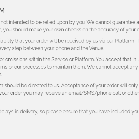
RM
 not intended to be relied upon by you. We cannot guarantee avai
lar, you should make your own checks on the accuracy of your 
ability that your order will be received by us via our Platform.
 every step between your phone and the Venue.
rs or omissions within the Service or Platform. You accept that i
ms or our processes to maintain them. We cannot accept any respo
.
rm should be directed to us. Acceptance of your order will on
il your order you may receive an email/SMS/phone call or other 
 delays in delivery, so please ensure that you have included