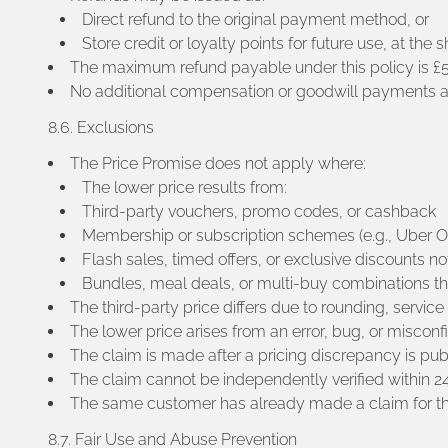
Direct refund to the original payment method, or
Store credit or loyalty points for future use, at the s
The maximum refund payable under this policy is £50 
No additional compensation or goodwill payments are
8.6. Exclusions
The Price Promise does not apply where:
The lower price results from:
Third-party vouchers, promo codes, or cashback
Membership or subscription schemes (e.g., Uber On
Flash sales, timed offers, or exclusive discounts not
Bundles, meal deals, or multi-buy combinations t
The third-party price differs due to rounding, service
The lower price arises from an error, bug, or misconf
The claim is made after a pricing discrepancy is pub
The claim cannot be independently verified within 24
The same customer has already made a claim for th
8.7. Fair Use and Abuse Prevention