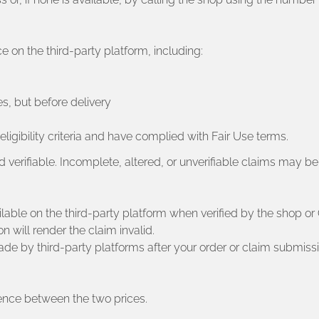
on the third-party platform, including:
es, but before delivery
ligibility criteria and have complied with Fair Use terms.
and verifiable. Incomplete, altered, or unverifiable claims may be
ilable on the third-party platform when verified by the shop or O
n will render the claim invalid.
e by third-party platforms after your order or claim submissi
erence between the two prices.