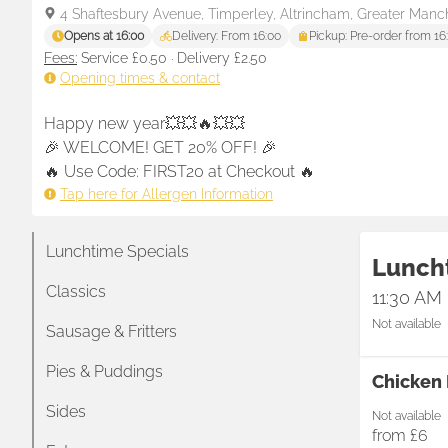
4 Shaftesbury Avenue, Timperley, Altrincham, Greater Manc
Opens at 16:00
Delivery: From 16:00
Pickup: Pre-order from 16
Fees:
Service £0.50
·
Delivery £2.50
Opening times & contact
Happy new year💥💥🔥💥💥

🎉 WELCOME! GET 20% OFF! 🎉 

🔥 Use Code: FIRST20 at Checkout 🔥
Tap here for Allergen Information
Lunchtime Specials
Lunch
Classics
11:30 AM
Not available
Sausage & Fritters
Pies & Puddings
Chicken 
Sides
Not available
from
£6