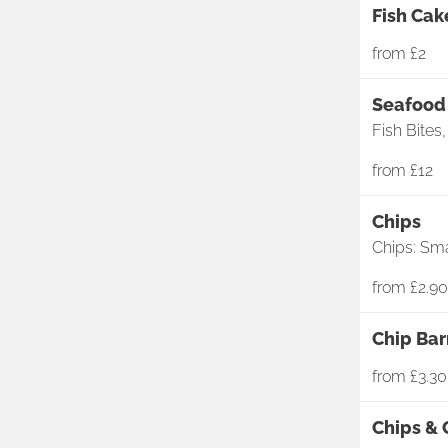
Fish Cak
from
£2
Seafood 
Fish Bites
from
£12
Chips
Chips: Sma
from
£2.90
Chip Ba
from
£3.30
Chips &