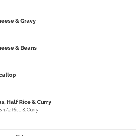
0
heese & Gravy
heese & Beans
callop
0
ps, Half Rice & Curry
& 1/2 Rice & Curry