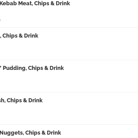
Kebab Meat, Chips & Drink
0
 Chips & Drink
/ Pudding, Chips & Drink
0
sh, Chips & Drink
Nuggets, Chips & Drink