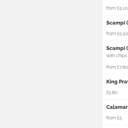
from
£5.10
Scampi (
from
£5.5
Scampi (
with chips
from
£7.80
King Pra
£5.80
Calamari
from
£5