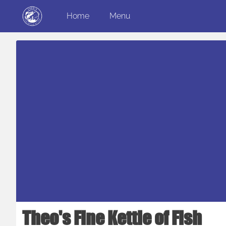
Home
Menu
Theo's Fine Kettle of Fish