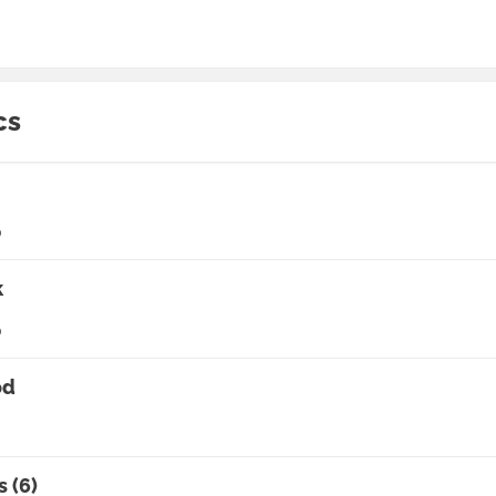
cs
0
k
0
od
s (6)