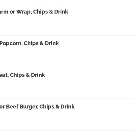
rm or Wrap, Chips & Drink
Popcorn, Chips & Drink
at, Chips & Drink
or Beef Burger, Chips & Drink
0