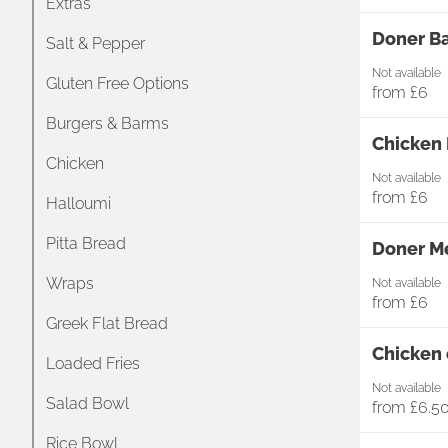
Extras
Doner Ba
Salt & Pepper
Not available
Gluten Free Options
from
£6
Burgers & Barms
Chicken 
Chicken
Not available
from
£6
Halloumi
Pitta Bread
Doner Me
Wraps
Not available
from
£6
Greek Flat Bread
Chicken 
Loaded Fries
Not available
Salad Bowl
from
£6.5
Rice Bowl