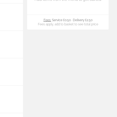
Fees:
Service £0.50
·
Delivery £2.50
Fees apply, add to basket to see total price