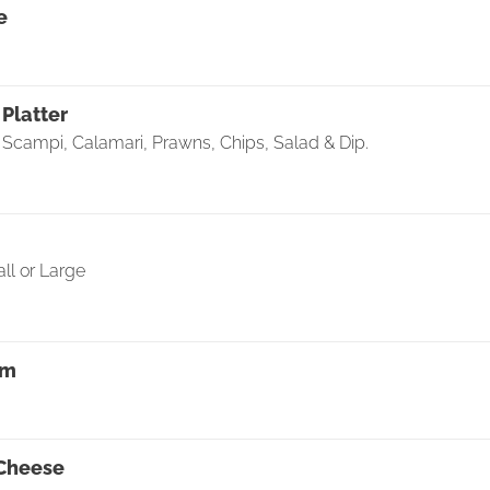
e
Platter
, Scampi, Calamari, Prawns, Chips, Salad & Dip.
ll or Large
rm
 Cheese