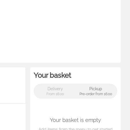
Your basket
Delivery
Pickup
From 16:00
Pre-order from 16:00
Your basket is empty
Add items from the menu to get started