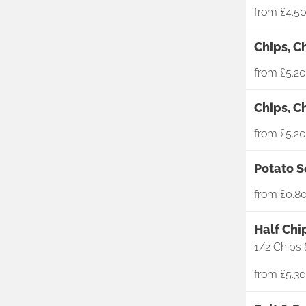
from
£4.5
Chips, C
from
£5.20
Chips, C
from
£5.20
Potato S
from
£0.8
Half Chi
1/2 Chips 
from
£5.30