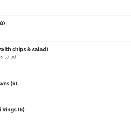
8)
0
with chips & salad)
 & salad
wns (6)
 Rings (6)