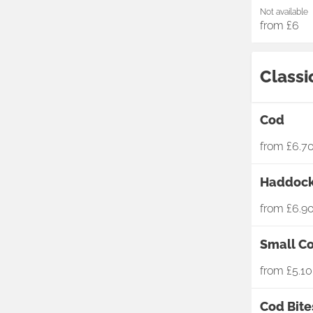
Not available
from
£6
Classi
Cod
from
£6.7
Haddoc
from
£6.9
Small C
from
£5.10
Cod Bite