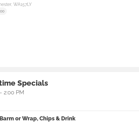
hester, WA157LY
:00
time Specials
 - 2:00 PM
Barm or Wrap, Chips & Drink