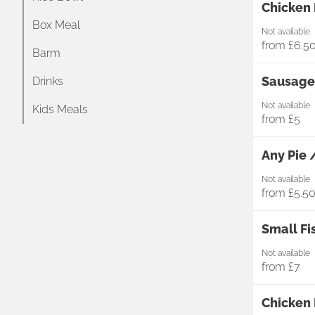
Chicken 
Box Meal
Not available
from
£6.5
Barm
Sausage,
Drinks
Not available
Kids Meals
from
£5
Any Pie 
Not available
from
£5.5
Small Fi
Not available
from
£7
Chicken 